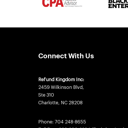
Connect With Us
Refund Kingdom Inc:
2459 Wilkinson Blvd,
Ste 310
Charlotte, NC 28208
Phone:
704 248-8655