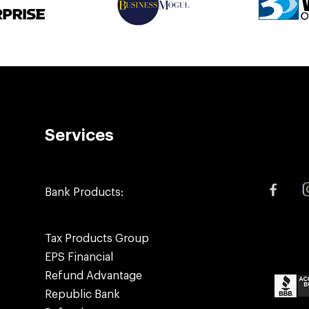
Services
Bank Products:
Tax Products Group
EPS Financial
Refund Advantage
Republic Bank