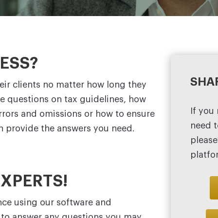
NESS?
SHA
ir clients no matter how long they
ve questions on tax guidelines, how
If you
errors and omissions or how to ensure
need t
an provide the answers you need.
please
platfo
EXPERTS!
nce using our software and
e to answer any questions you may