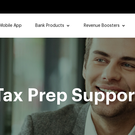
Mobile App
Bank Products
Revenue Boosters
Tax Prep Suppor