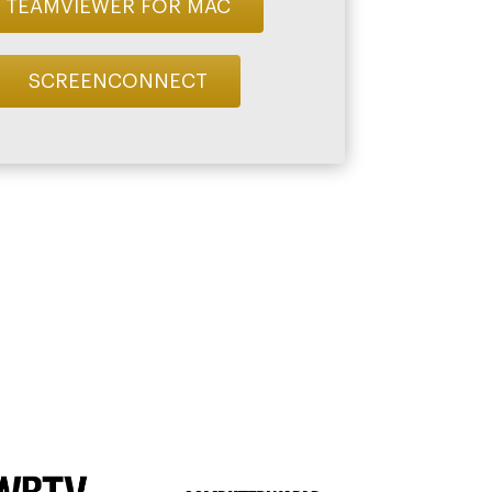
TEAMVIEWER FOR MAC
SCREENCONNECT