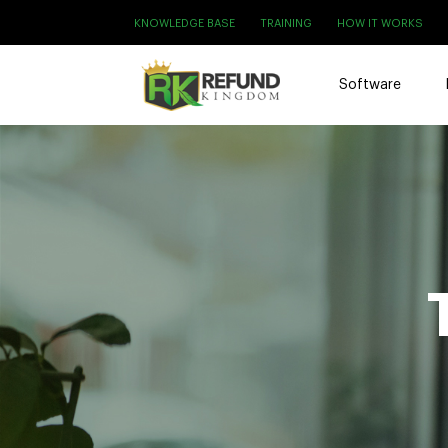
KNOWLEDGE BASE
TRAINING
HOW IT WORKS
Software