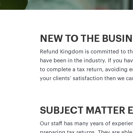
NEW TO THE BUSI
Refund Kingdom is committed to the
have been in the industry. If you ha
to complete a tax return, avoiding 
your clients’ satisfaction then we c
SUBJECT MATTER 
Our staff has many years of experie
preparing tax returns. They are abl