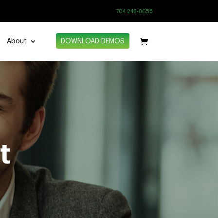
704 248-8655
About
DOWNLOAD DEMOS
t