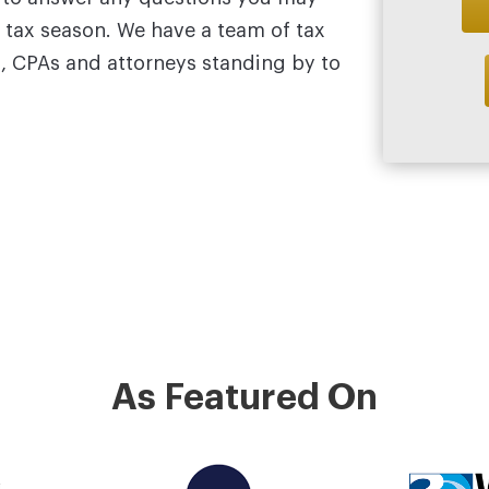
 tax season. We have a team of tax
s, CPAs and attorneys standing by to
As Featured On