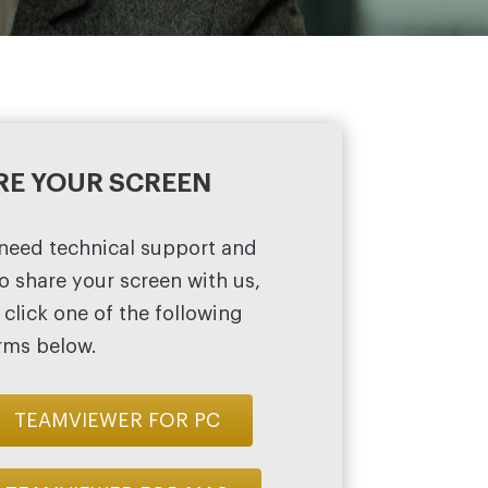
RE YOUR SCREEN
 need technical support and
o share your screen with us,
 click one of the following
rms below.
TEAMVIEWER FOR PC