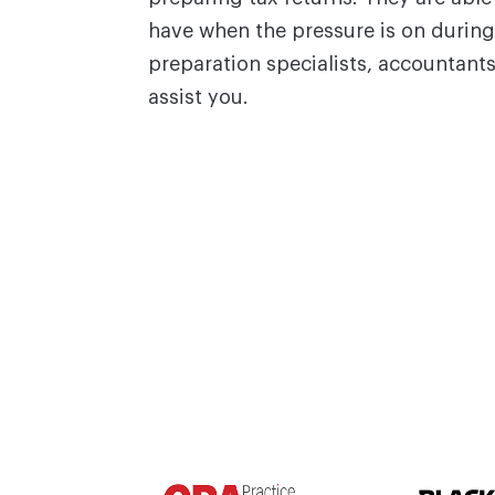
have when the pressure is on during
preparation specialists, accountant
assist you.