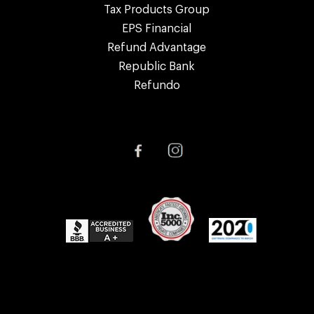
Tax Products Group
EPS Financial
Refund Advantage
Republic Bank
Refundo