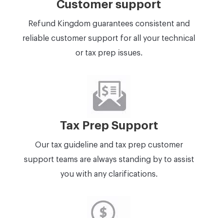
Customer support
Refund Kingdom guarantees consistent and
reliable customer support for all your technical
or tax prep issues.
Tax Prep Support
Our tax guideline and tax prep customer
support teams are always standing by to assist
you with any clarifications.