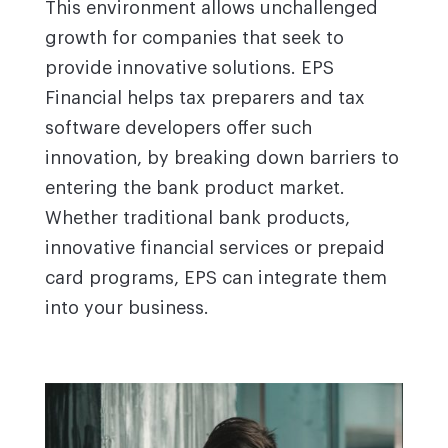
This environment allows unchallenged
growth for companies that seek to
provide innovative solutions. EPS
Financial helps tax preparers and tax
software developers offer such
innovation, by breaking down barriers to
entering the bank product market.
Whether traditional bank products,
innovative financial services or prepaid
card programs, EPS can integrate them
into your business.