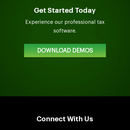
Get Started Today
Experience our professional tax
software.
DOWNLOAD DEMOS
Connect With Us