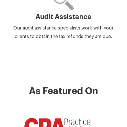
Audit Assistance
Our audit assistance specialists work with your
clients to obtain the tax refunds they are due.
As Featured On