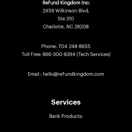
Refund Kingdom Inc:
2459 Wilkinson Blvd,
Ste 310
Charlotte, NC 28208
Phone:
704 248-8655
Toll Free:
866-300-8394
(Tech Services)
Email :
hello@refundkingdom.com
Services
Bank Products: