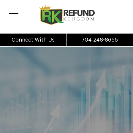
Connect With Us
704 248-8655