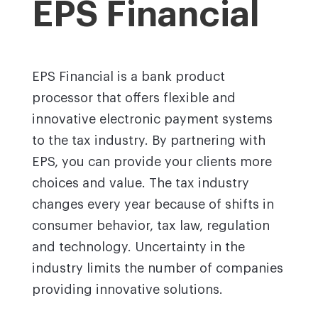
EPS Financial
EPS Financial is a bank product
processor that offers flexible and
innovative electronic payment systems
to the tax industry. By partnering with
EPS, you can provide your clients more
choices and value. The tax industry
changes every year because of shifts in
consumer behavior, tax law, regulation
and technology. Uncertainty in the
industry limits the number of companies
providing innovative solutions.