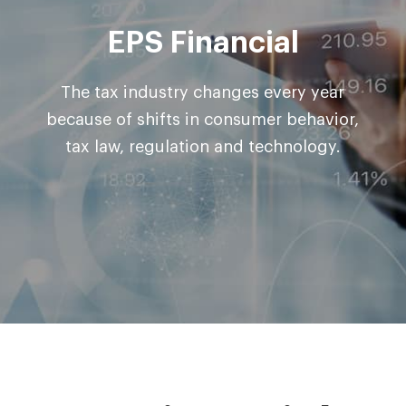
EPS Financial
The tax industry changes every year
because of shifts in consumer
behavior,
tax law, regulation and technology.