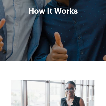
How It Works