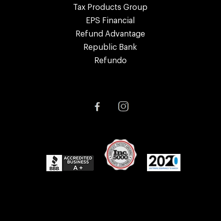
Tax Products Group
EPS Financial
Refund Advantage
Republic Bank
Refundo