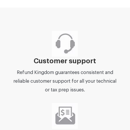
Customer support
Refund Kingdom guarantees consistent and
reliable customer support for all your technical
or tax prep issues.