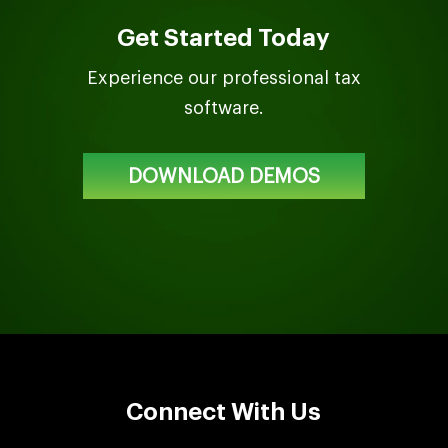
Get Started Today
Experience our professional tax
software.
DOWNLOAD DEMOS
Connect With Us