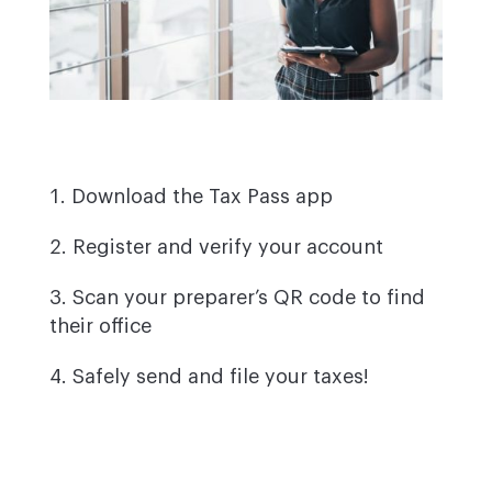
Download the Tax Pass app
Register and verify your account
Scan your preparer’s QR code to find
their office
Safely send and file your taxes!