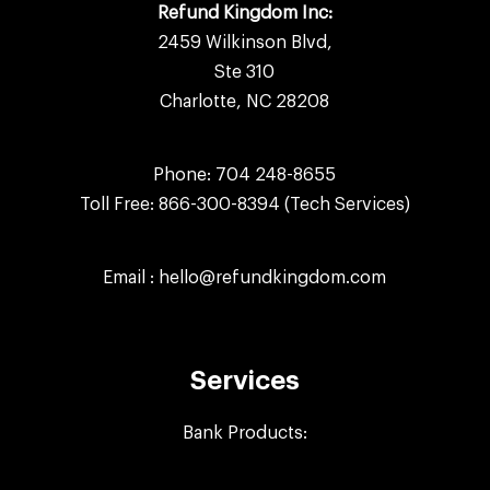
Refund Kingdom Inc:
2459 Wilkinson Blvd,
Ste 310
Charlotte, NC 28208
Phone:
704 248-8655
Toll Free:
866-300-8394
(Tech Services)
Email :
hello@refundkingdom.com
Services
Bank Products: