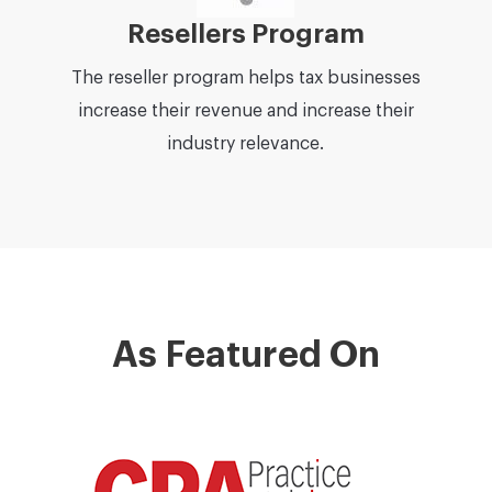
Resellers Program
The reseller program helps tax businesses
increase their revenue and increase their
industry relevance.
As Featured On