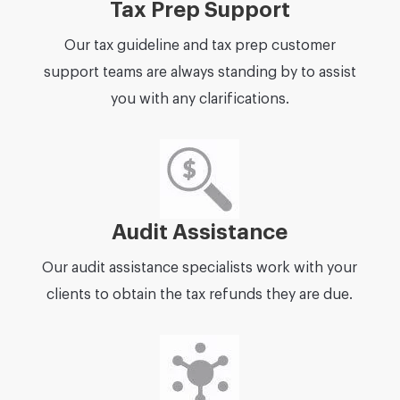
Tax Prep Support
Our tax guideline and tax prep customer
support teams are always standing by to assist
you with any clarifications.
Audit Assistance
Our audit assistance specialists work with your
clients to obtain the tax refunds they are due.