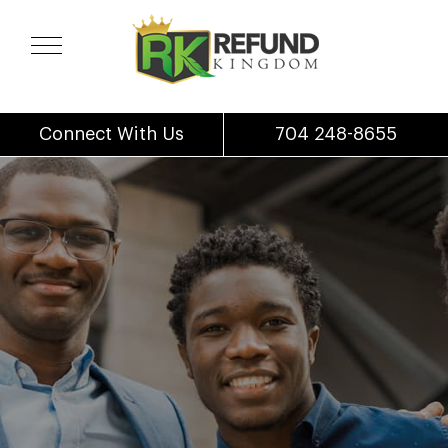
Connect With Us
704 248-8655