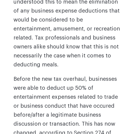
understood this to mean the elimination
of any business expense deductions that
would be considered to be
entertainment, amusement, or recreation
related. Tax professionals and business
owners alike should know that this is not
necessarily the case when it comes to
deducting meals.
Before the new tax overhaul, businesses
were able to deduct up 50% of
entertainment expenses related to trade
or business conduct that have occured
before/after a legitimate business
discussion or transaction. This has now
changed, according to Section 274 of