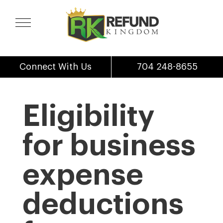
Connect With Us
704 248-8655
Eligibility
for business
expense
deductions