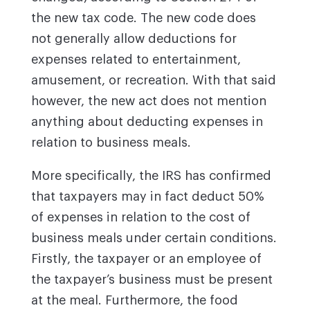
the new tax code. The new code does
not generally allow deductions for
expenses related to entertainment,
amusement, or recreation. With that said
however, the new act does not mention
anything about deducting expenses in
relation to business meals.
More specifically, the IRS has confirmed
that taxpayers may in fact deduct 50%
of expenses in relation to the cost of
business meals under certain conditions.
Firstly, the taxpayer or an employee of
the taxpayer’s business must be present
at the meal. Furthermore, the food