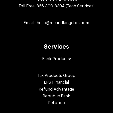
Toll Free:
866-300-8394
(Tech Services)
Email :
hello@refundkingdom.com
Services
Bank Products:
Tax Products Group
EPS Financial
Refund Advantage
Republic Bank
Refundo