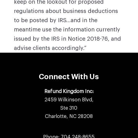
keep on the lookout for proposed
regulations about business deductions
to be posted by IRS…and in the
meantime use the information currently
issued by the IRS in Notice 2018-76, and
advise clients accordingly.”
Connect With Us
Refund Kingdom Inc:
2459 Wilkinson Blvd,
Ste 310
Charlotte, NC 28208
Phone:
704 248-8655