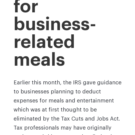
for
business-
related
meals
Earlier this month, the IRS gave guidance
to businesses planning to deduct
expenses for meals and entertainment
which was at first thought to be
eliminated by the Tax Cuts and Jobs Act.
Tax professionals may have originally