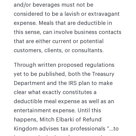
and/or beverages must not be
considered to be a lavish or extravagant
expense. Meals that are deductible in
this sense, can involve business contacts
that are either current or potential
customers, clients, or consultants.
Through written proposed regulations
yet to be published, both the Treasury
Department and the IRS plan to make
clear what exactly constitutes a
deductible meal expense as well as an
entertainment expense. Until this
happens, Mitch Elbarki of Refund
Kingdom advises tax professionals “…to